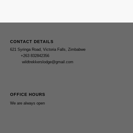
CONTACT DETAILS
621 Syringa Road, Victoria Falls, Zimbabwe
‎+263 832842356
wildtrekkerslodge@gmail.com
OFFICE HOURS
We are always open