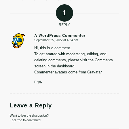
1
REPLY
A WordPress Commenter
September 25, 2022 at 4:24 pm
says:
Hi, this is a comment.
To get started with moderating, editing, and
deleting comments, please visit the Comments
screen in the dashboard.
Commenter avatars come from
Gravatar
.
Reply
Leave a Reply
Want to join the discussion?
Feel free to contribute!