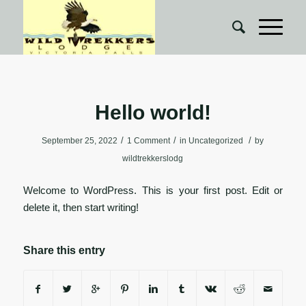
Hello world!
/
/
/
September 25, 2022
1 Comment
in
Uncategorized
by
wildtrekkerslodg
Welcome to WordPress. This is your first post. Edit or
delete it, then start writing!
Share this entry