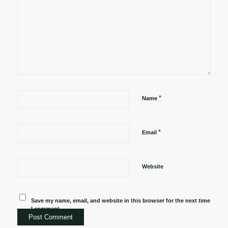
*
Name
*
Email
Website
Save my name, email, and website in this browser for the next time
I comment.