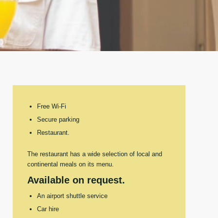
Free Wi-Fi
Secure parking
Restaurant.
The restaurant has a wide selection of local and
continental meals on its menu.
Available on request.
An airport shuttle service
Car hire