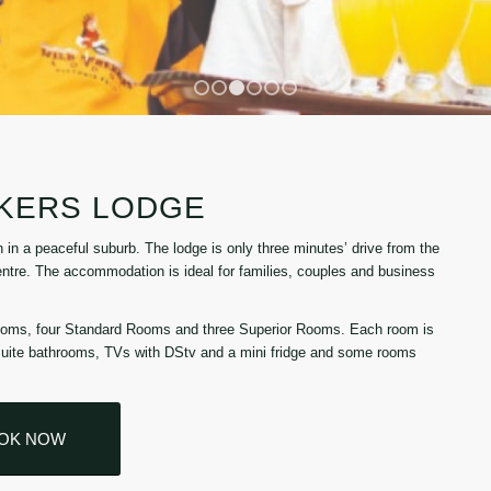
1
2
3
4
5
6
KKERS LODGE
n a peaceful suburb. The lodge is only three minutes’ drive from the
centre. The accommodation is ideal for families, couples and business
ooms, four Standard Rooms and three Superior Rooms. Each room is
-suite bathrooms, TVs with DStv and a mini fridge and some rooms
OK NOW