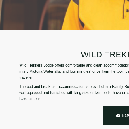
WILD TRE
Wild Trekkers Lodge offers comfortable and clean accommodation i
misty Victoria Waterfalls, and four minutes’ drive from the town 
traveller.
The bed and breakfast accommodation is provided in a Family R
well equipped and furnished with king-size or twin beds, have en
have aircons .
BO