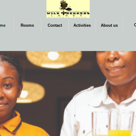
me
Rooms
Contact
Activities
About us